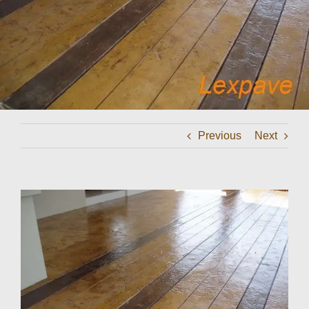
Contact
Previous
Next
View
Larger
Image