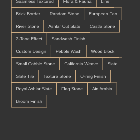
Seamless Textured
Flora & Fauna
Line
Brick Border
Random Stone
European Fan
River Stone
Ashlar Cut Slate
Castle Stone
2-Tone Effect
Sandwash Finish
Custom Design
Pebble Wash
Wood Block
Small Cobble Stone
California Weave
Slate
Slate Tile
Texture Stone
O-ring Finish
Royal Ashlar Slate
Flag Stone
Ain Arabia
Broom Finish