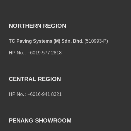
NORTHERN REGION
TC Paving Systems (M) Sdn. Bhd.
(510993-P)
HP No. : +6019-577 2818
CENTRAL REGION
HP No. : +6016-941 8321
PENANG SHOWROOM