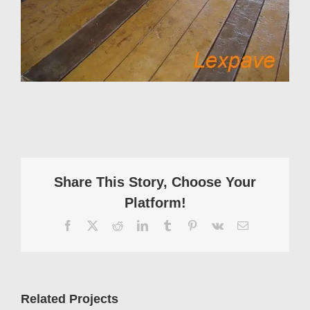
Share This Story, Choose Your
Platform!
Facebook
X
Reddit
LinkedIn
Tumblr
Pinterest
Vk
Email
Related Projects