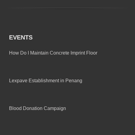
EVENTS
How Do I Maintain Concrete Imprint Floor
Lexpave Establishment in Penang
Blood Donation Campaign