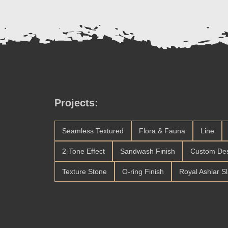
Projects:
Seamless Textured
Flora & Fauna
Line
2-Tone Effect
Sandwash Finish
Custom De
Texture Stone
O-ring Finish
Royal Ashlar S