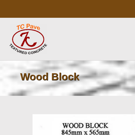
Skip
to
content
Wood Block