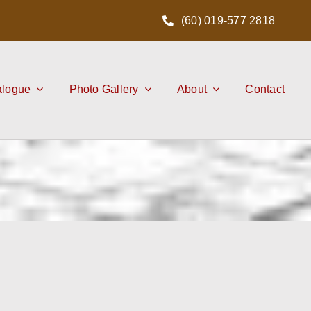
(60) 019-577 2818
alogue
Photo Gallery
About
Contact