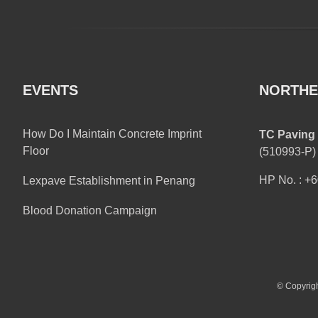
EVENTS
NORTHE
How Do I Maintain Concrete Imprint
TC Paving 
Floor
(510993-P)
HP No. : +
Lexpave Establishment in Penang
Blood Donation Campaign
© Copyrigh