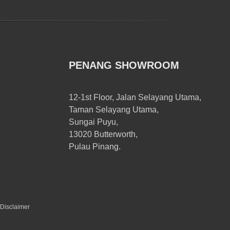
PENANG SHOWROOM
12-1st Floor, Jalan Selayang Utama,
Taman Selayang Utama,
Sungai Puyu,
13020 Butterworth,
Pulau Pinang.
Disclaimer