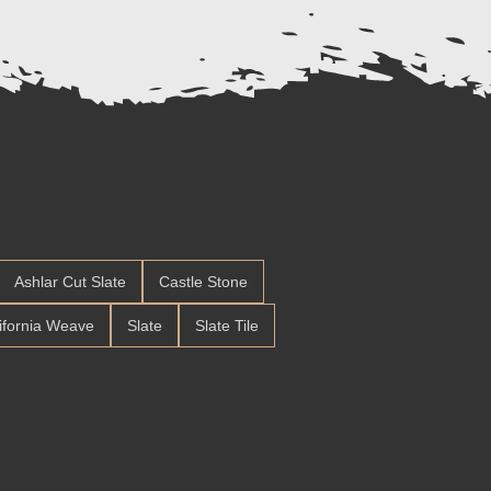
Ashlar Cut Slate
Castle Stone
ifornia Weave
Slate
Slate Tile