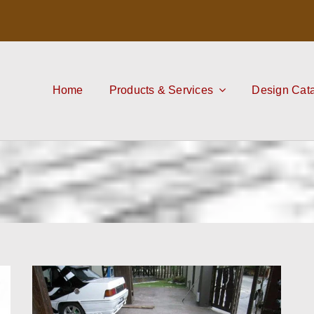
Home
Products & Services
Design Cat