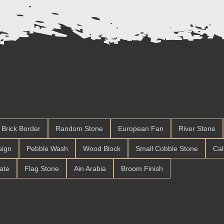
Brick Border
Random Stone
European Fan
River Stone
sign
Pebble Wash
Wood Block
Small Cobble Stone
Cal
late
Flag Stone
Ain Arabia
Broom Finish