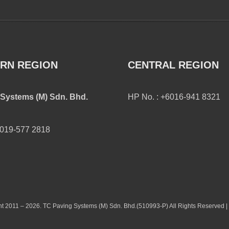
RN REGION
CENTRAL REGION
Systems (M) Sdn. Bhd.
HP No. : +6016-941 8321
6019-577 2818
t 2011 – 2026. TC Paving Systems (M) Sdn. Bhd.(510993-P) All Rights Reserved |