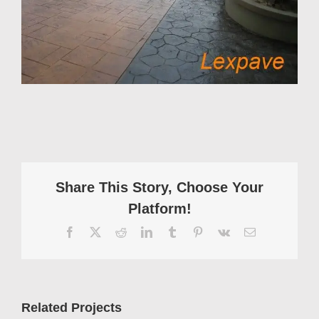
Share This Story, Choose Your
Platform!
Facebook
X
Reddit
LinkedIn
Tumblr
Pinterest
Vk
Email
Related Projects