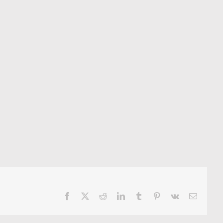
Facebook
X
Reddit
LinkedIn
Tumblr
Pinterest
Vk
Email