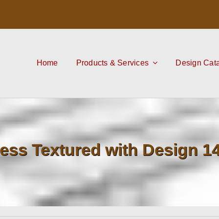
Home
Products & Services
Design Cat
ess Textured with Design 1