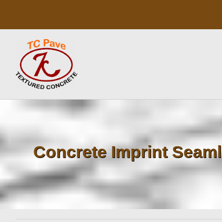
Skip
to
content
Concrete Imprint Seaml