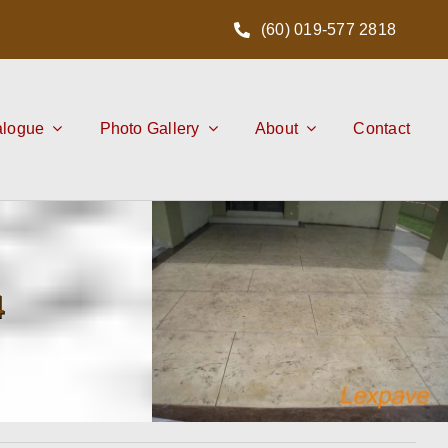
(60) 019-577 2818
alogue
Photo Gallery
About
Contact
4