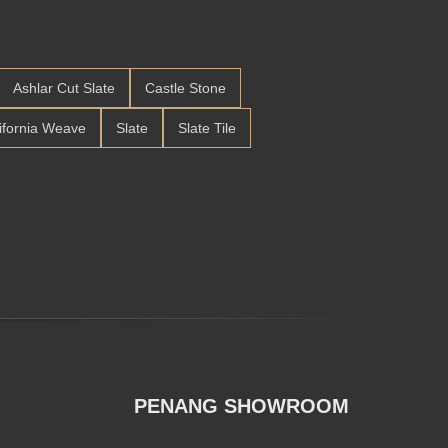
Ashlar Cut Slate
Castle Stone
ifornia Weave
Slate
Slate Tile
PENANG SHOWROOM