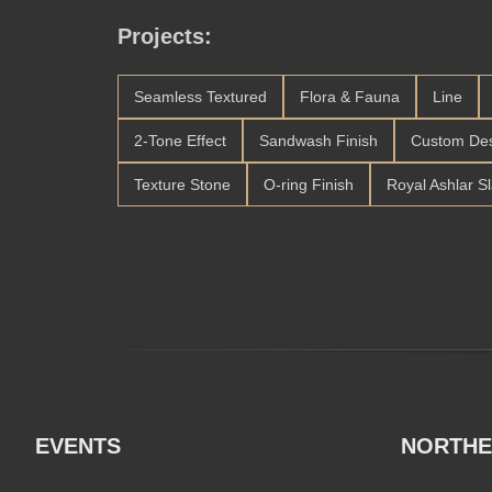
Projects:
Seamless Textured
Flora & Fauna
Line
2-Tone Effect
Sandwash Finish
Custom De
Texture Stone
O-ring Finish
Royal Ashlar S
EVENTS
NORTHE