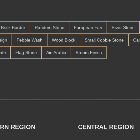
Brick Border
Random Stone
European Fan
River Stone
sign
Pebble Wash
Wood Block
Small Cobble Stone
Cal
late
Flag Stone
Ain Arabia
Broom Finish
RN REGION
CENTRAL REGION