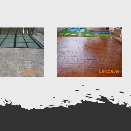
Concrete Imprint
Concrete Imprint
Flag Stone Design
European Fan
13
Design 18