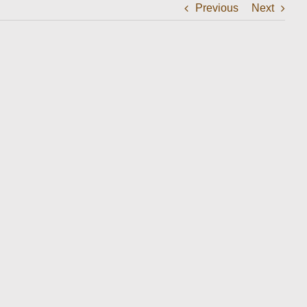
Previous
Next