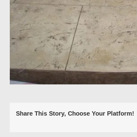
Share This Story, Choose Your Platform!