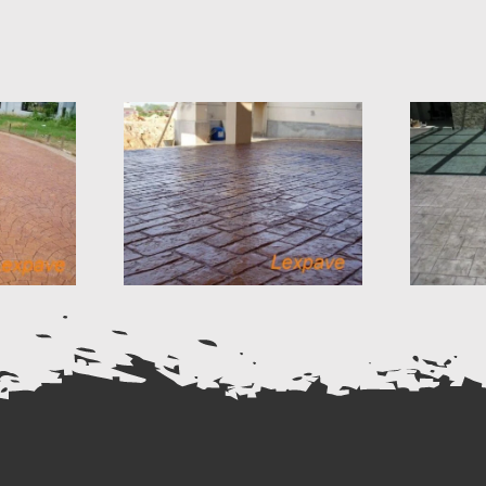
Concrete Imprint
e Stone
California Weave
gn 16
Design 15