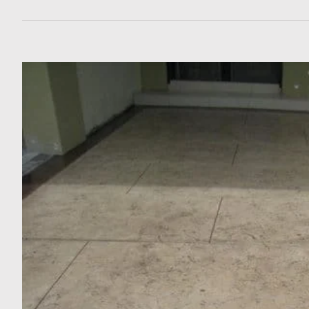
View
Larger
Image