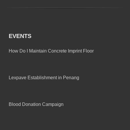
EVENTS
How Do I Maintain Concrete Imprint Floor
Lexpave Establishment in Penang
Blood Donation Campaign