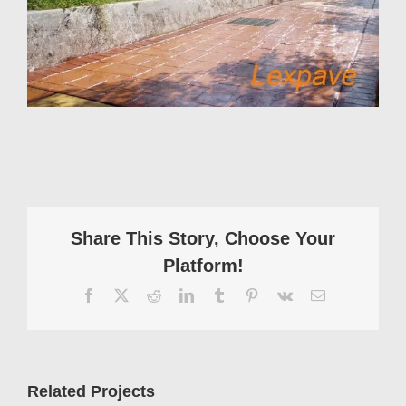
Share This Story, Choose Your
Platform!
Facebook
X
Reddit
LinkedIn
Tumblr
Pinterest
Vk
Email
Related Projects