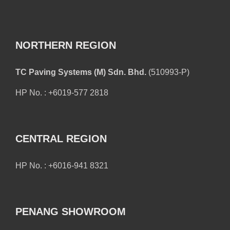
NORTHERN REGION
TC Paving Systems (M) Sdn. Bhd.
(510993-P)
HP No. : +6019-577 2818
CENTRAL REGION
HP No. : +6016-941 8321
PENANG SHOWROOM