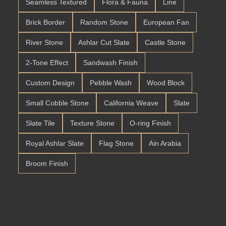
Seamless Textured
Flora & Fauna
Line
Brick Border
Random Stone
European Fan
River Stone
Ashlar Cut Slate
Castle Stone
2-Tone Effect
Sandwash Finish
Custom Design
Pebble Wash
Wood Block
Small Cobble Stone
California Weave
Slate
Slate Tile
Texture Stone
O-ring Finish
Royal Ashlar Slate
Flag Stone
Ain Arabia
Broom Finish