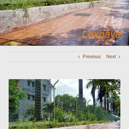
Contact
Previous
Next
View
Larger
Image